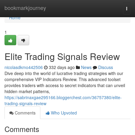
Home
bookmarkjourney
Togg
navi
Home
1
Elite Trading Signals Review
nicolasdkmo442506
332 days ago
News
Discuss
Dive deep into the world of lucrative trading strategies with our
comprehensive VIP Indicators Review. This advanced toolset
provides traders with access to secret indicators that can unveil
hidden market patterns,
https://sabrinaxgae295166.bloggerchest.com/36757380/elite-
trading-signals-review
Comments
Who Upvoted
Comments