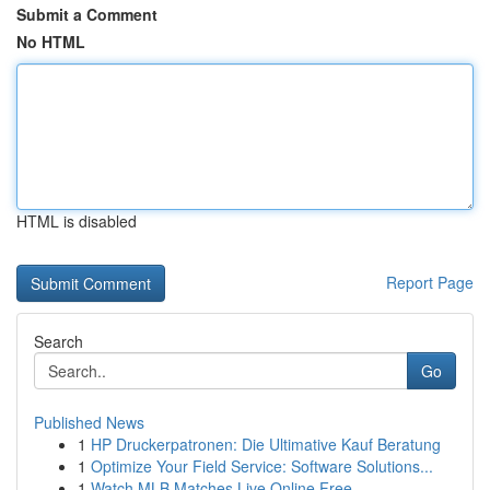
Submit a Comment
No HTML
HTML is disabled
Report Page
Search
Go
Published News
1
HP Druckerpatronen: Die Ultimative Kauf Beratung
1
Optimize Your Field Service: Software Solutions...
1
Watch MLB Matches Live Online Free