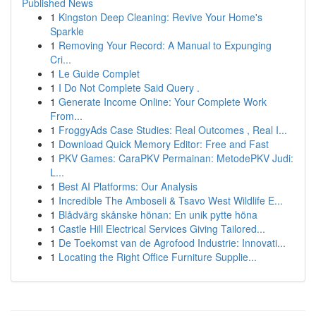
Published News
1
Kingston Deep Cleaning: Revive Your Home's
Sparkle
1
Removing Your Record: A Manual to Expunging
Cri...
1
Le Guide Complet
1
I Do Not Complete Said Query .
1
Generate Income Online: Your Complete Work
From...
1
FroggyAds Case Studies: Real Outcomes , Real I...
1
Download Quick Memory Editor: Free and Fast
1
PKV Games: CaraPKV Permainan: MetodePKV Judi:
L...
1
Best AI Platforms: Our Analysis
1
Incredible The Amboseli & Tsavo West Wildlife E...
1
Blådvärg skånske hönan: En unik pytte höna
1
Castle Hill Electrical Services Giving Tailored...
1
De Toekomst van de Agrofood Industrie: Innovati...
1
Locating the Right Office Furniture Supplie...