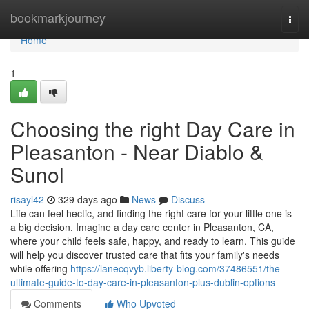
Home
bookmarkjourney
Togg
navi
Home
1
Choosing the right Day Care in
Pleasanton - Near Diablo &
Sunol
risayl42
329 days ago
News
Discuss
Life can feel hectic, and finding the right care for your little one is
a big decision. Imagine a day care center in Pleasanton, CA,
where your child feels safe, happy, and ready to learn. This guide
will help you discover trusted care that fits your family's needs
while offering
https://lanecqvyb.liberty-blog.com/37486551/the-
ultimate-guide-to-day-care-in-pleasanton-plus-dublin-options
Comments
Who Upvoted