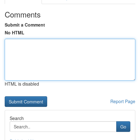
Comments
Submit a Comment
No HTML
HTML is disabled
Report Page
Search
Go