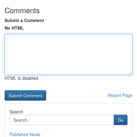
Comments
Submit a Comment
No HTML
HTML is disabled
Report Page
Search
Go
Published News