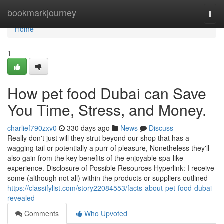
Home
bookmarkjourney
Togg
navi
Home
1
How pet food Dubai can Save
You Time, Stress, and Money.
charlief790zxv0
330 days ago
News
Discuss
Really don't just will they strut beyond our shop that has a
wagging tail or potentially a purr of pleasure, Nonetheless they'll
also gain from the key benefits of the enjoyable spa-like
experience. Disclosure of Possible Resources Hyperlink: I receive
some (although not all) within the products or suppliers outlined
https://classifylist.com/story22084553/facts-about-pet-food-dubai-
revealed
Comments
Who Upvoted