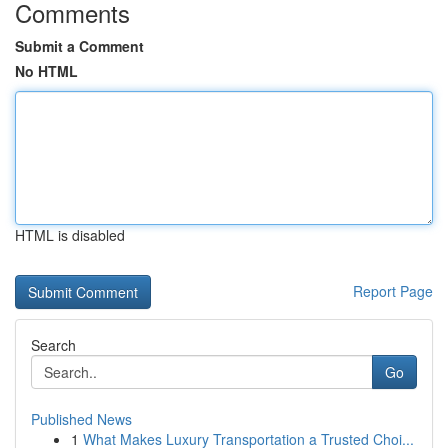
Comments
Submit a Comment
No HTML
HTML is disabled
Report Page
Search
Go
Published News
1
What Makes Luxury Transportation a Trusted Choi...