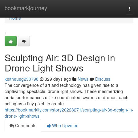
Home
bookmarkjourney
Togg
navi
Home
1
Sculpting Air: 3D Design in
Drone Light Shows
keitheueg230798
329 days ago
News
Discuss
The convergence of art and technology has given rise to a
captivating spectacle: drone light shows. These mesmerizing
aerial performances utilize coordinated swarms of drones, each
acting as a tiny pixel, to create
https://bookmarkity.com/story20228271/sculpting-air-3d-design-in-
drone-light-shows
Comments
Who Upvoted