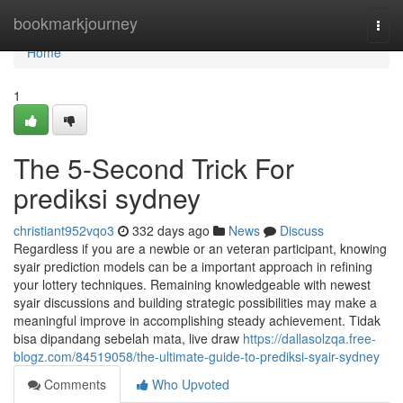
Home
bookmarkjourney
Togg
navi
Home
1
The 5-Second Trick For
prediksi sydney
christiant952vqo3
332 days ago
News
Discuss
Regardless if you are a newbie or an veteran participant, knowing
syair prediction models can be a important approach in refining
your lottery techniques. Remaining knowledgeable with newest
syair discussions and building strategic possibilities may make a
meaningful improve in accomplishing steady achievement. Tidak
bisa dipandang sebelah mata, live draw
https://dallasolzqa.free-
blogz.com/84519058/the-ultimate-guide-to-prediksi-syair-sydney
Comments
Who Upvoted