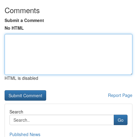
Comments
Submit a Comment
No HTML
HTML is disabled
Report Page
Search
Go
Published News