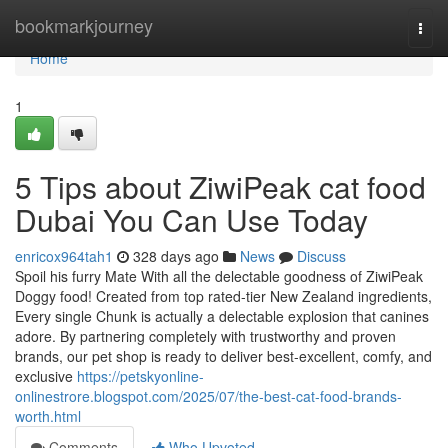
Home
bookmarkjourney
Togg
navi
Home
1
5 Tips about ZiwiPeak cat food
Dubai You Can Use Today
enricox964tah1
328 days ago
News
Discuss
Spoil his furry Mate With all the delectable goodness of ZiwiPeak
Doggy food! Created from top rated-tier New Zealand ingredients,
Every single Chunk is actually a delectable explosion that canines
adore. By partnering completely with trustworthy and proven
brands, our pet shop is ready to deliver best-excellent, comfy, and
exclusive
https://petskyonline-
onlinestrore.blogspot.com/2025/07/the-best-cat-food-brands-
worth.html
Comments
Who Upvoted