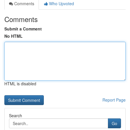
Comments
Who Upvoted
Comments
Submit a Comment
No HTML
HTML is disabled
Report Page
Search
Go