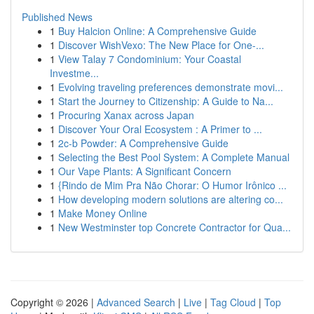
Published News
1
Buy Halcion Online: A Comprehensive Guide
1
Discover WishVexo: The New Place for One-...
1
View Talay 7 Condominium: Your Coastal
Investme...
1
Evolving traveling preferences demonstrate movi...
1
Start the Journey to Citizenship: A Guide to Na...
1
Procuring Xanax across Japan
1
Discover Your Oral Ecosystem : A Primer to ...
1
2c-b Powder: A Comprehensive Guide
1
Selecting the Best Pool System: A Complete Manual
1
Our Vape Plants: A Significant Concern
1
{Rindo de Mim Pra Não Chorar: O Humor Irônico ...
1
How developing modern solutions are altering co...
1
Make Money Online
1
New Westminster top Concrete Contractor for Qua...
Copyright © 2026 |
Advanced Search
|
Live
|
Tag Cloud
|
Top