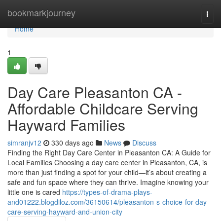
Home
bookmarkjourney
Togg
navi
Home
1
Day Care Pleasanton CA -
Affordable Childcare Serving
Hayward Families
simranjv12
330 days ago
News
Discuss
Finding the Right Day Care Center in Pleasanton CA: A Guide for
Local Families Choosing a day care center in Pleasanton, CA, is
more than just finding a spot for your child—it’s about creating a
safe and fun space where they can thrive. Imagine knowing your
little one is cared
https://types-of-drama-plays-
and01222.blogdiloz.com/36150614/pleasanton-s-choice-for-day-
care-serving-hayward-and-union-city