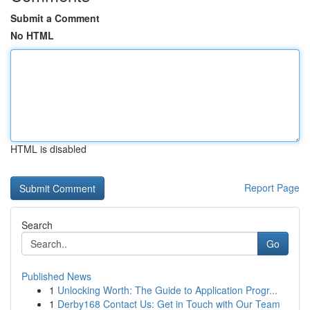
Submit a Comment
No HTML
HTML is disabled
Report Page
Search
Go
Published News
1
Unlocking Worth: The Guide to Application Progr...
1
Derby168 Contact Us: Get in Touch with Our Team