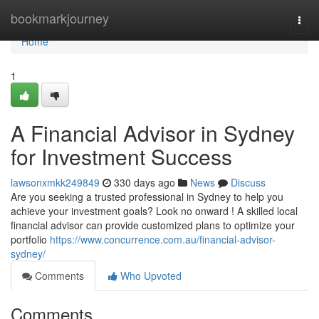
Home
bookmarkjourney
Togg
navi
Home
1
A Financial Advisor in Sydney
for Investment Success
lawsonxmkk249849
330 days ago
News
Discuss
Are you seeking a trusted professional in Sydney to help you
achieve your investment goals? Look no onward ! A skilled local
financial advisor can provide customized plans to optimize your
portfolio
https://www.concurrence.com.au/financial-advisor-
sydney/
Comments
Who Upvoted
Comments