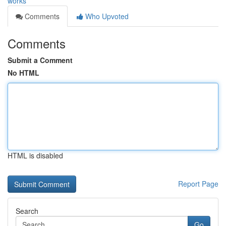
works
Comments
Who Upvoted
Comments
Submit a Comment
No HTML
HTML is disabled
Report Page
Search
Go