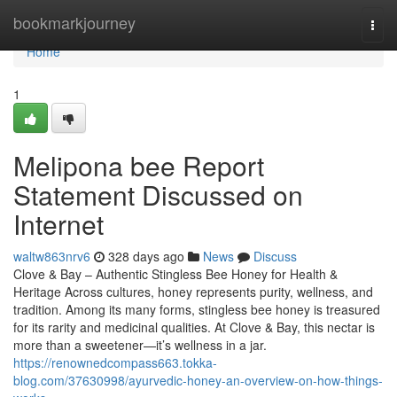
Home
bookmarkjourney
Togg
navi
Home
1
Melipona bee Report
Statement Discussed on
Internet
waltw863nrv6
328 days ago
News
Discuss
Clove & Bay – Authentic Stingless Bee Honey for Health &
Heritage Across cultures, honey represents purity, wellness, and
tradition. Among its many forms, stingless bee honey is treasured
for its rarity and medicinal qualities. At Clove & Bay, this nectar is
more than a sweetener—it’s wellness in a jar.
https://renownedcompass663.tokka-
blog.com/37630998/ayurvedic-honey-an-overview-on-how-things-