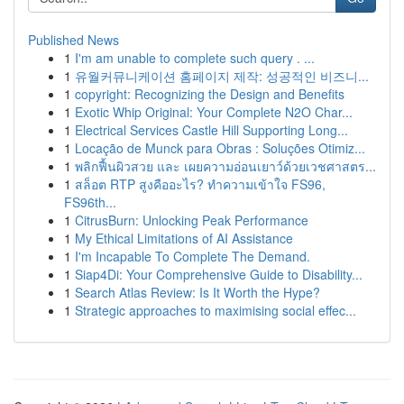
Published News
1
I'm am unable to complete such query . ...
1
유월커뮤니케이션 홈페이지 제작: 성공적인 비즈니...
1
copyright: Recognizing the Design and Benefits
1
Exotic Whip Original: Your Complete N2O Char...
1
Electrical Services Castle Hill Supporting Long...
1
Locação de Munck para Obras : Soluções Otimiz...
1
พลิกฟื้นผิวสวย และ เผยความอ่อนเยาว์ด้วยเวชศาสตร...
1
สล็อต RTP สูงคืออะไร? ทำความเข้าใจ FS96,
FS96th...
1
CitrusBurn: Unlocking Peak Performance
1
My Ethical Limitations of AI Assistance
1
I'm Incapable To Complete The Demand.
1
Siap4Di: Your Comprehensive Guide to Disability...
1
Search Atlas Review: Is It Worth the Hype?
1
Strategic approaches to maximising social effec...