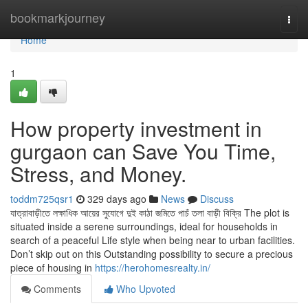
Home
bookmarkjourney
Togg
navi
Home
1
How property investment in
gurgaon can Save You Time,
Stress, and Money.
toddm725qsr1
329 days ago
News
Discuss
যাত্রাবাড়ীতে লক্ষাধিক আয়ের সুযোগে দুই কাঠা জমিতে পাচঁ তলা বাড়ী বিক্রি The plot is
situated inside a serene surroundings, ideal for households in
search of a peaceful Life style when being near to urban facilities.
Don’t skip out on this Outstanding possibility to secure a precious
piece of housing in
https://herohomesrealty.in/
Comments
Who Upvoted