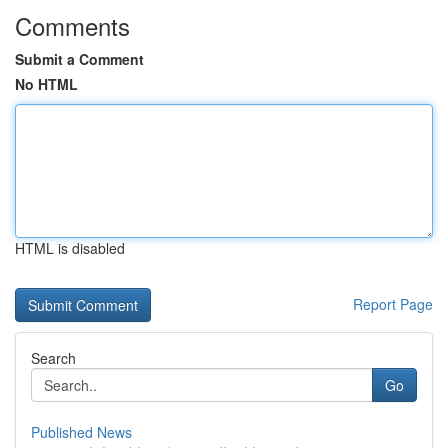
Comments
Submit a Comment
No HTML
HTML is disabled
Report Page
Search
Go
Published News