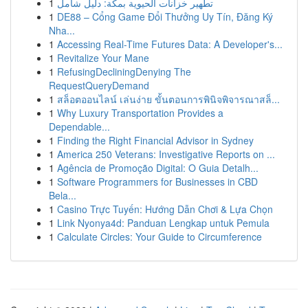
1
تطهير خزانات الحيوية بمكة: دليل شامل
1
DE88 – Cổng Game Đổi Thưởng Uy Tín, Đăng Ký
Nha...
1
Accessing Real-Time Futures Data: A Developer's...
1
Revitalize Your Mane
1
RefusingDecliningDenying The
RequestQueryDemand
1
สล็อตออนไลน์ เล่นง่าย ขั้นตอนการพินิจพิจารณาสล็...
1
Why Luxury Transportation Provides a
Dependable...
1
Finding the Right Financial Advisor in Sydney
1
America 250 Veterans: Investigative Reports on ...
1
Agência de Promoção Digital: O Guia Detalh...
1
Software Programmers for Businesses in CBD
Bela...
1
Casino Trực Tuyến: Hướng Dẫn Chơi & Lựa Chọn
1
Link Nyonya4d: Panduan Lengkap untuk Pemula
1
Calculate Circles: Your Guide to Circumference