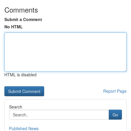
Comments
Submit a Comment
No HTML
HTML is disabled
Report Page
Search
Go
Published News