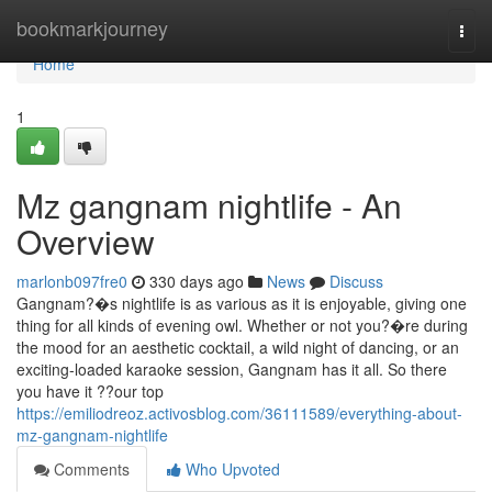
Home
bookmarkjourney
Togg
navi
Home
1
Mz gangnam nightlife - An
Overview
marlonb097fre0
330 days ago
News
Discuss
Gangnam?�s nightlife is as various as it is enjoyable, giving one
thing for all kinds of evening owl. Whether or not you?�re during
the mood for an aesthetic cocktail, a wild night of dancing, or an
exciting-loaded karaoke session, Gangnam has it all. So there
you have it ??our top
https://emiliodreoz.activosblog.com/36111589/everything-about-
mz-gangnam-nightlife
Comments
Who Upvoted