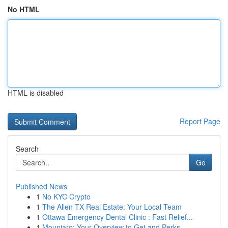
No HTML
HTML is disabled
Report Page
Search
Go
Published News
1
No KYC Crypto
1
The Allen TX Real Estate: Your Local Team
1
Ottawa Emergency Dental Clinic : Fast Relief...
1
Mounjaro: Your Overview to Get and Perks