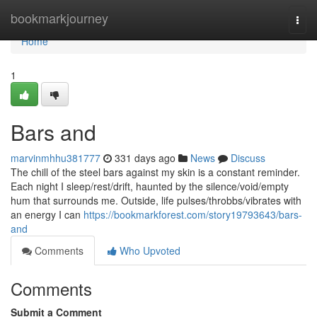
Home
bookmarkjourney
Togg
navi
Home
1
Bars and
marvinmhhu381777
331 days ago
News
Discuss
The chill of the steel bars against my skin is a constant reminder.
Each night I sleep/rest/drift, haunted by the silence/void/empty
hum that surrounds me. Outside, life pulses/throbbs/vibrates with
an energy I can
https://bookmarkforest.com/story19793643/bars-
and
Comments
Who Upvoted
Comments
Submit a Comment