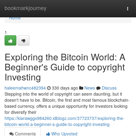
Home
bookmarkjourney
Togg
navi
Home
1
Exploring the Bitcoin World: A
Beginner's Guide to copyright
Investing
haleemahwnc482394
330 days ago
News
Discuss
Stepping into the world of copyright can seem daunting, but it
doesn't have to be. Bitcoin, the first and most famous blockchain-
based currency, offers a unique opportunity for investors looking
for diversify their
https://kiarawggx984260.idblogz.com/37723737/exploring-the-
bitcoin-world-a-beginner-s-guide-to-copyright-investing
Comments
Who Upvoted