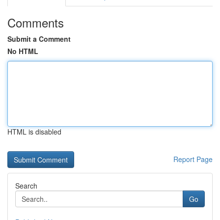
Comments
Submit a Comment
No HTML
HTML is disabled
Report Page
Search
Go