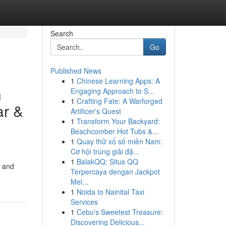
Search
Go
Published News
1
Chinese Learning Apps: A
n
Engaging Approach to S...
1
Crafting Fate: A Warforged
ar &
Artificer's Quest
1
Transform Your Backyard:
Beachcomber Hot Tubs &...
1
Quay thử xổ số miền Nam:
Cơ hội trúng giải đặ...
1
BalakQQ: Situs QQ
, and
Terpercaya dengan Jackpot
Mel...
1
Noida to Nainital Taxi
Services
1
Cebu's Sweetest Treasure:
Discovering Delicious...