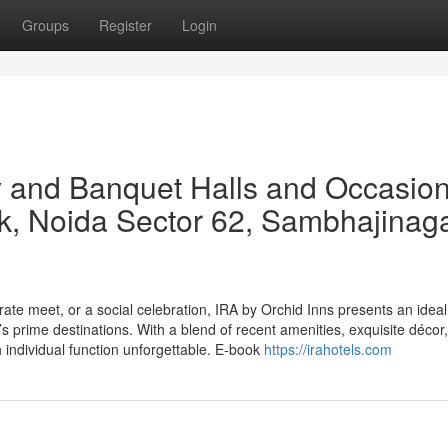
Groups
Register
Login
 and Banquet Halls and Occasio
k, Noida Sector 62, Sambhajinag
te meet, or a social celebration, IRA by Orchid Inns presents an ideal
 prime destinations. With a blend of recent amenities, exquisite décor
individual function unforgettable. E-book
https://irahotels.com