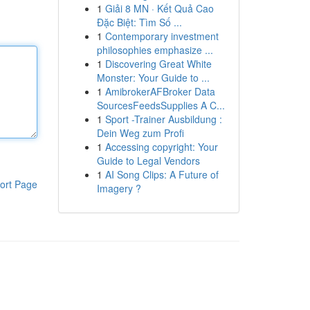
1
Giải 8 MN · Kết Quả Cao
Đặc Biệt: Tìm Số ...
1
Contemporary investment
philosophies emphasize ...
1
Discovering Great White
Monster: Your Guide to ...
1
AmibrokerAFBroker Data
SourcesFeedsSupplies A C...
1
Sport -Trainer Ausbildung :
Dein Weg zum Profi
1
Accessing copyright: Your
Guide to Legal Vendors
1
AI Song Clips: A Future of
ort Page
Imagery ?