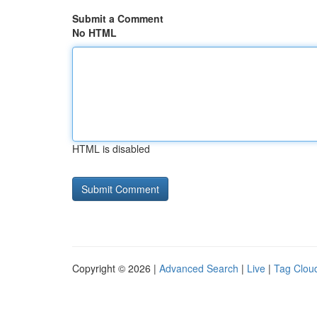
Submit a Comment
No HTML
HTML is disabled
Copyright © 2026 |
Advanced Search
|
Live
|
Tag Clou