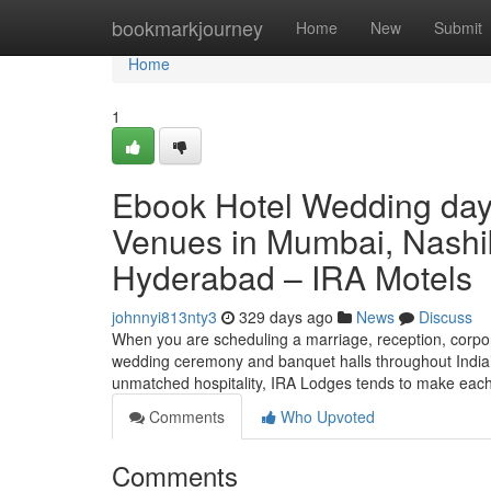
Home
bookmarkjourney
Home
New
Submit
Home
1
Ebook Hotel Wedding day
Venues in Mumbai, Nashi
Hyderabad – IRA Motels
johnnyi813nty3
329 days ago
News
Discuss
When you are scheduling a marriage, reception, corpora
wedding ceremony and banquet halls throughout India’s
unmatched hospitality, IRA Lodges tends to make each 
Comments
Who Upvoted
Comments