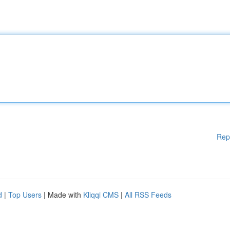
Rep
d
|
Top Users
| Made with
Kliqqi CMS
|
All RSS Feeds