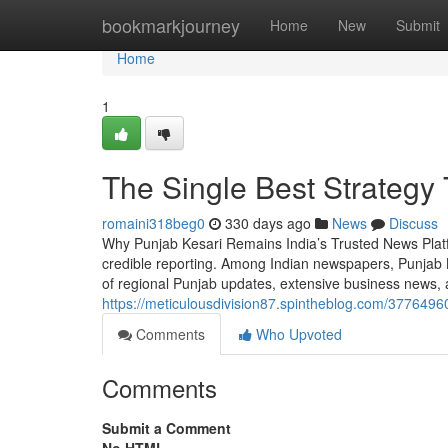
Home
bookmarkjourney
Home
New
Submit
Home
1
The Single Best Strategy
romaini318beg0
330 days ago
News
Discuss
Why Punjab Kesari Remains India’s Trusted News Platfor
credible reporting. Among Indian newspapers, Punjab 
of regional Punjab updates, extensive business news, 
https://meticulousdivision87.spintheblog.com/377649
Comments
Who Upvoted
Comments
Submit a Comment