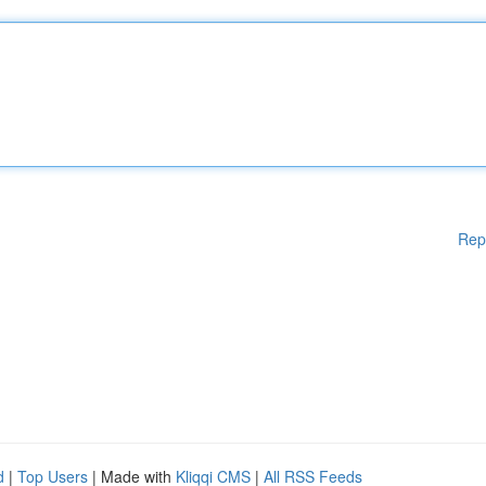
Rep
d
|
Top Users
| Made with
Kliqqi CMS
|
All RSS Feeds