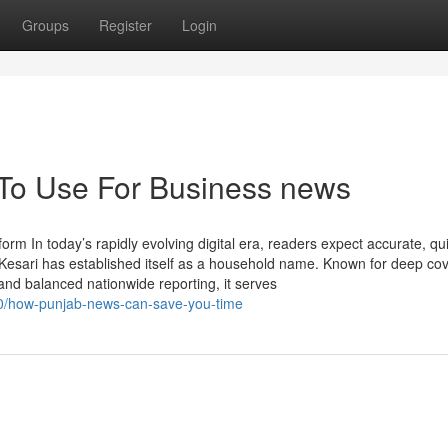
Groups
Register
Login
 To Use For Business news
m In today’s rapidly evolving digital era, readers expect accurate, qu
Kesari has established itself as a household name. Known for deep co
and balanced nationwide reporting, it serves
60/how-punjab-news-can-save-you-time