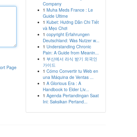
Company
1
Muha Meds France : Le
Guide Ultime
1
Kubet: Hướng Dẫn Chi Tiết
và Mẹo Chơi
1
copyright Erfahrungen
Deutschland: Was Nutzer w...
1
Understanding Chronic
Pain: A Guide from Meanin...
1
부산에서 라식 받기 외국인
가이드
ort Page
1
Cómo Convertir tu Web en
una Máquina de Ventas ...
1
A Glorious Era : A
Handbook to Elder Liv...
1
Agenda Pertandingan Saat
Ini: Saksikan Pertand...