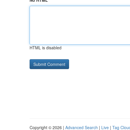
No HTML
HTML is disabled
Copyright © 2026 |
Advanced Search
|
Live
|
Tag Clou