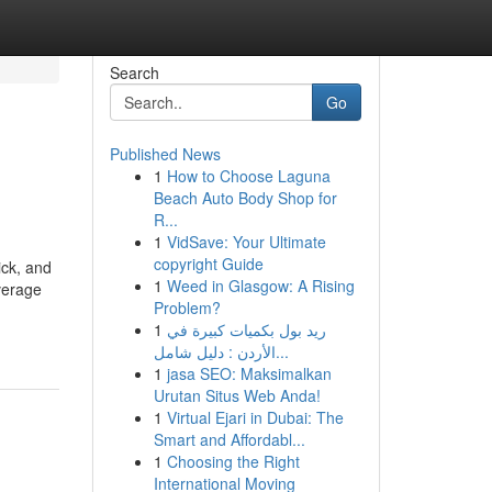
Search
Go
Published News
1
How to Choose Laguna
Beach Auto Body Shop for
R...
1
VidSave: Your Ultimate
copyright Guide
ick, and
1
Weed in Glasgow: A Rising
verage
Problem?
1
ريد بول بكميات كبيرة في
الأردن : دليل شامل...
1
jasa SEO: Maksimalkan
Urutan Situs Web Anda!
1
Virtual Ejari in Dubai: The
Smart and Affordabl...
1
Choosing the Right
International Moving