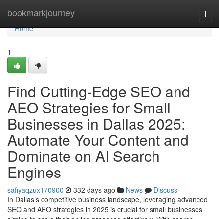
Home
bookmarkjourney
Togg
navi
Home
1
Find Cutting-Edge SEO and
AEO Strategies for Small
Businesses in Dallas 2025:
Automate Your Content and
Dominate on AI Search
Engines
safiyaqzux170900
332 days ago
News
Discuss
In Dallas’s competitive business landscape, leveraging advanced
SEO and AEO strategies in 2025 is crucial for small businesses