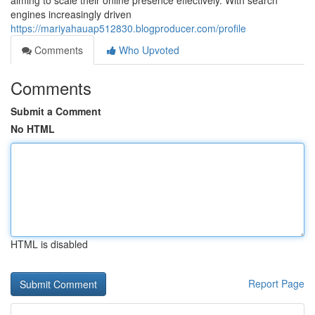
aiming to scale their online presence effectively. With search
engines increasingly driven
https://mariyahauap512830.blogproducer.com/profile
Comments
Who Upvoted
Comments
Submit a Comment
No HTML
HTML is disabled
Report Page