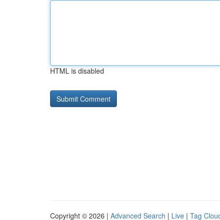
HTML is disabled
Copyright © 2026 |
Advanced Search
|
Live
|
Tag Clou