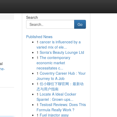
Search
Go
Published News
1
cancer is influenced by a
varied mix of ele...
1
Sonia's Beauty Lounge Ltd
1
The contemporary
economic market
al
necessitates c...
the-
1
Coventry Career Hub : Your
Journey to A Job
1
任小聊任下聊官网：最新动
态与用户指南
1
Locate A Ideal Cocker
Spaniel : Grown-ups...
1
Testosil Reviews: Does This
Formula Really Work ?
1
Fuel injector assy