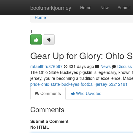
Home
bookmarkjourney
Home
New
Submit
Home
1
Gear Up for Glory: Ohio S
rafaelfhru376597
331 days ago
News
Discuss
The Ohio State Buckeyes pigskin is legendary, known fo
jersey, you're becoming a tradition of excellence. Made 
pride-ohio-state-buckeyes-football-jersey-53212191
Comments
Who Upvoted
Comments
Submit a Comment
No HTML