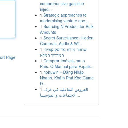
comprehensive gasoline
injec...
1
Strategic approaches to
modernising venture ope...
1
Sourcing N Product for Bulk
Amounts
1
Secret Surveillance: Hidden
Cameras, Audio & Wi...
1
שחזור מידע מדיסק קשיח:
המדריך המלא
ort Page
1
Comprar Imóveis em o
País: O Manual para Expatr...
1
nohuwin – Đăng Nhập
Nhanh, Khám Phá Kho Game
Đ...
1
العروض التفاعلية في غرف
الاجتماعات و المؤسسا...