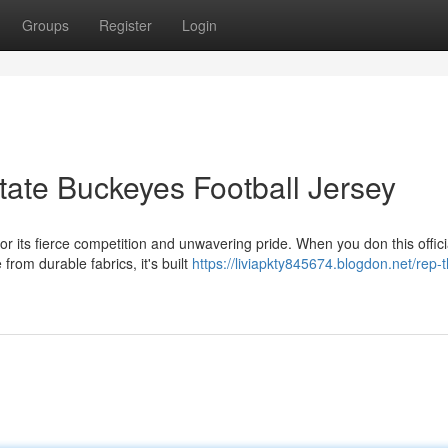
Groups
Register
Login
tate Buckeyes Football Jersey
r its fierce competition and unwavering pride. When you don this offici
from durable fabrics, it's built
https://liviapkty845674.blogdon.net/rep-