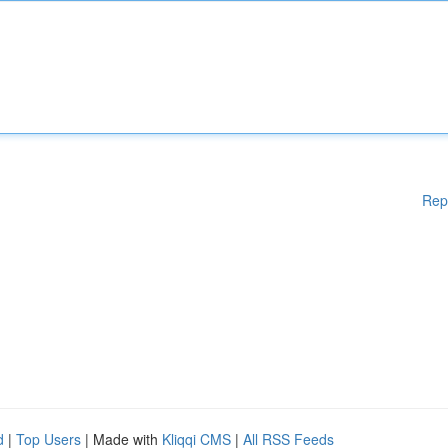
Rep
d
|
Top Users
| Made with
Kliqqi CMS
|
All RSS Feeds