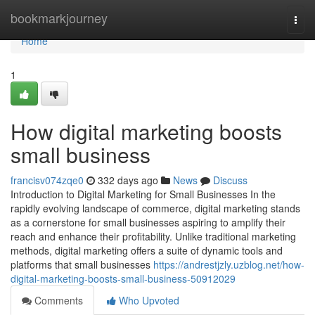
Home
bookmarkjourney
Togg
navi
Home
1
How digital marketing boosts
small business
francisv074zqe0
332 days ago
News
Discuss
Introduction to Digital Marketing for Small Businesses In the
rapidly evolving landscape of commerce, digital marketing stands
as a cornerstone for small businesses aspiring to amplify their
reach and enhance their profitability. Unlike traditional marketing
methods, digital marketing offers a suite of dynamic tools and
platforms that small businesses
https://andrestjzly.uzblog.net/how-
digital-marketing-boosts-small-business-50912029
Comments
Who Upvoted