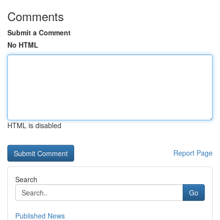
Comments
Submit a Comment
No HTML
HTML is disabled
Report Page
Search
Go
Published News