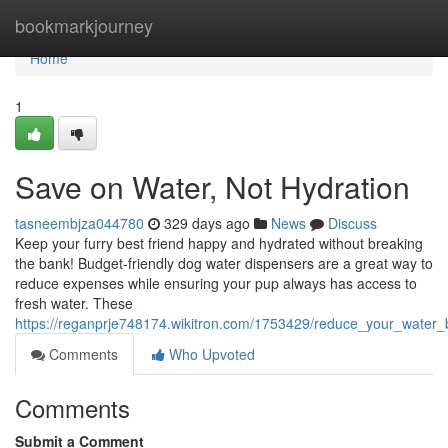
Home
bookmarkjourney
Home
1
Save on Water, Not Hydration
tasneembjza044780
329 days ago
News
Discuss
Keep your furry best friend happy and hydrated without breaking
the bank! Budget-friendly dog water dispensers are a great way to
reduce expenses while ensuring your pup always has access to
fresh water. These
https://reganprje748174.wikitron.com/1753429/reduce_your_water_b
Comments
Who Upvoted
Comments
Submit a Comment