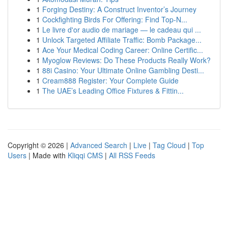
1
Forging Destiny: A Construct Inventor’s Journey
1
Cockfighting Birds For Offering: Find Top-N...
1
Le livre d'or audio de mariage — le cadeau qui ...
1
Unlock Targeted Affiliate Traffic: Bomb Package...
1
Ace Your Medical Coding Career: Online Certific...
1
Myoglow Reviews: Do These Products Really Work?
1
88i Casino: Your Ultimate Online Gambling Desti...
1
Cream888 Register: Your Complete Guide
1
The UAE’s Leading Office Fixtures & Fittin...
Copyright © 2026 |
Advanced Search
|
Live
|
Tag Cloud
|
Top
Users
| Made with
Kliqqi CMS
|
All RSS Feeds