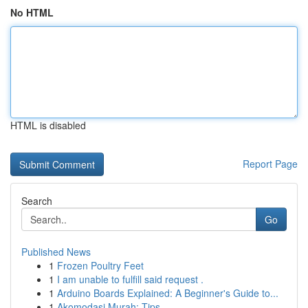
No HTML
HTML is disabled
Report Page
Search
Go
Published News
1
Frozen Poultry Feet
1
I am unable to fulfill said request .
1
Arduino Boards Explained: A Beginner's Guide to...
1
Akomodasi Murah: Tips