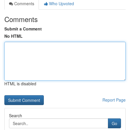
Comments
Who Upvoted
Comments
Submit a Comment
No HTML
HTML is disabled
Report Page
Search
Go