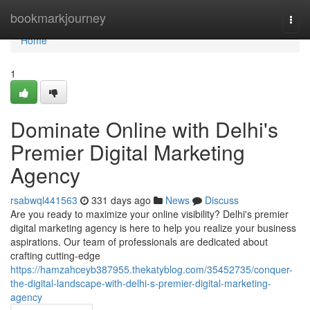
Home
bookmarkjourney
Togg
navi
Home
1
Dominate Online with Delhi's
Premier Digital Marketing
Agency
rsabwql441563
331 days ago
News
Discuss
Are you ready to maximize your online visibility? Delhi's premier
digital marketing agency is here to help you realize your business
aspirations. Our team of professionals are dedicated about
crafting cutting-edge
https://hamzahceyb387955.thekatyblog.com/35452735/conquer-
the-digital-landscape-with-delhi-s-premier-digital-marketing-
agency