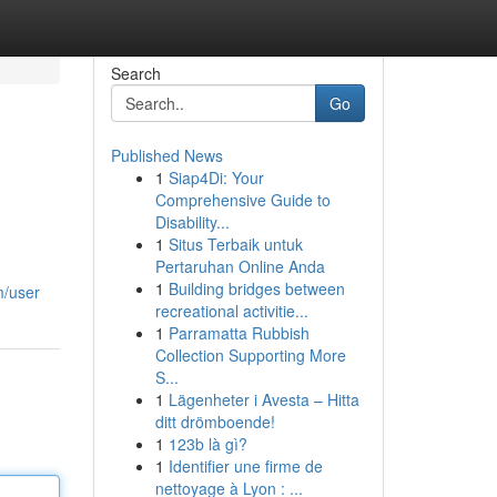
Search
Go
Published News
1
Siap4Di: Your
Comprehensive Guide to
Disability...
1
Situs Terbaik untuk
Pertaruhan Online Anda
1
Building bridges between
m/user
recreational activitie...
1
Parramatta Rubbish
Collection Supporting More
S...
1
Lägenheter i Avesta – Hitta
ditt drömboende!
1
123b là gì?
1
Identifier une firme de
nettoyage à Lyon : ...