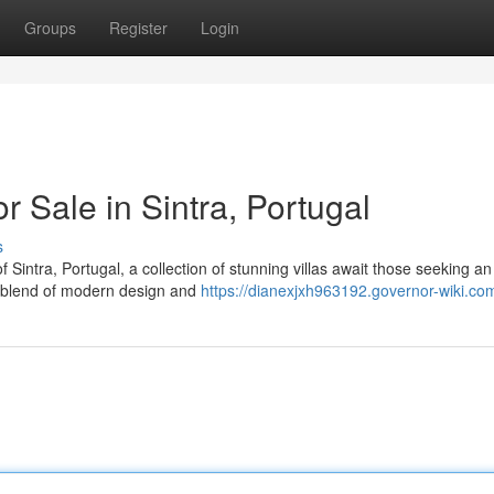
Groups
Register
Login
or Sale in Sintra, Portugal
s
f Sintra, Portugal, a collection of stunning villas await those seeking an
a blend of modern design and
https://dianexjxh963192.governor-wiki.co