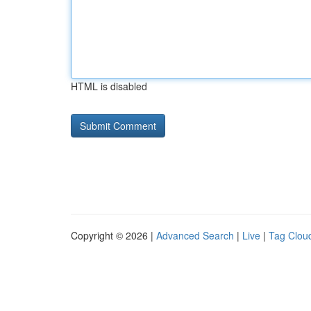
HTML is disabled
Copyright © 2026 |
Advanced Search
|
Live
|
Tag Clou