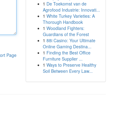
1
De Toekomst van de
Agrofood Industrie: Innovati...
1
White Turkey Varieties: A
Thorough Handbook
1
Woodland Fighters:
Guardians of the Forest
1
88i Casino: Your Ultimate
Online Gaming Destina...
1
Finding the Best Office
ort Page
Furniture Supplier ...
1
Ways to Preserve Healthy
Soil Between Every Law...