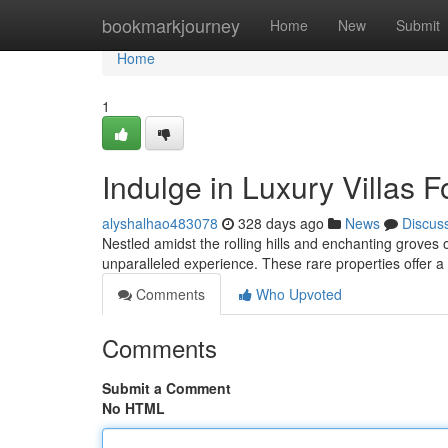
Home
bookmarkjourney
Home
New
Submit
Home
1
Indulge in Luxury Villas F
alyshalhao483078
328 days ago
News
Discus
Nestled amidst the rolling hills and enchanting groves o
unparalleled experience. These rare properties offer 
Comments
Who Upvoted
Comments
Submit a Comment
No HTML