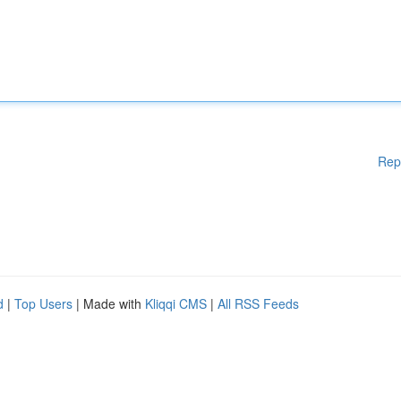
Rep
d
|
Top Users
| Made with
Kliqqi CMS
|
All RSS Feeds