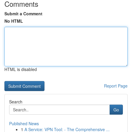
Comments
Submit a Comment
No HTML
HTML is disabled
Report Page
Search
Go
Published News
1
A Service: VPN Tool: - The Comprehensive ...