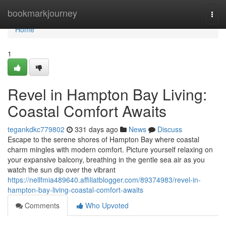
Home
bookmarkjourney
Togg
navi
Home
1
Revel in Hampton Bay Living:
Coastal Comfort Awaits
tegankdkc779802
331 days ago
News
Discuss
Escape to the serene shores of Hampton Bay where coastal
charm mingles with modern comfort. Picture yourself relaxing on
your expansive balcony, breathing in the gentle sea air as you
watch the sun dip over the vibrant
https://nellfmia489640.affiliatblogger.com/89374983/revel-in-
hampton-bay-living-coastal-comfort-awaits
Comments
Who Upvoted