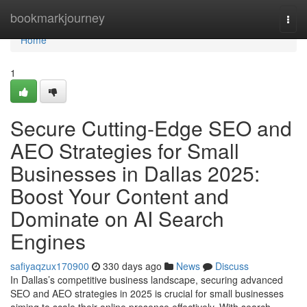
Home
bookmarkjourney
Togg
navi
Home
1
Secure Cutting-Edge SEO and
AEO Strategies for Small
Businesses in Dallas 2025:
Boost Your Content and
Dominate on AI Search
Engines
safiyaqzux170900
330 days ago
News
Discuss
In Dallas’s competitive business landscape, securing advanced
SEO and AEO strategies in 2025 is crucial for small businesses