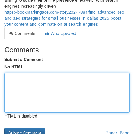
aiming to scale their online presence effectively. With search
engines increasingly driven
https://bookmarkingace.com/story20247884/find-advanced-seo-
and-aeo-strategies-for-small-businesses-in-dallas-2025-boost-
your-content-and-dominate-on-ai-search-engines
Comments
Who Upvoted
Comments
Submit a Comment
No HTML
HTML is disabled
Report Page