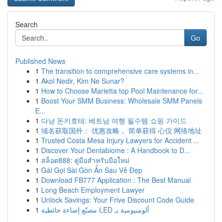
Search
Go
Published News
1
The transition to comprehensive care systems in...
1
Akol Nedir, Kim Ne Sunar?
1
How to Choose Marietta top Pool Maintenance for...
1
Boost Your SMM Business: Wholesale SMM Panels
E...
1
다낭 돈키호테: 베트남 여행 필수템 쇼핑 가이드
1
域名获取国外： 优惠攻略， 简单获得 心仪 网络地址
1
Trusted Costa Mesa Injury Lawyers for Accident ...
1
Discover Your Dentabiome : A Handbook to D...
1
สล็อต888: คู่มือสำหรับมือใหม่
1
Gái Gọi Sài Gòn Ẩn Sau Vẻ Đẹp
1
Download FB777 Application : The Best Manual
1
Long Beach Employment Lawyer
1
Unlock Savings: Your Frive Discount Code Guide
1
مصنّع إضاءة حائطية LED ألومنيومية بـ