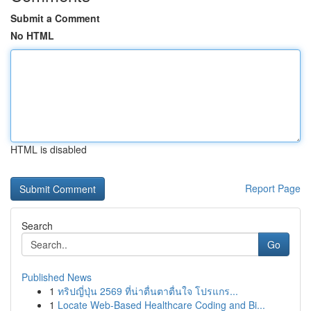
Submit a Comment
No HTML
HTML is disabled
Report Page
Search
Go
Published News
1
ทริปญี่ปุ่น 2569 ที่น่าตื่นตาตื่นใจ โปรแกร...
1
Locate Web-Based Healthcare Coding and Bi...