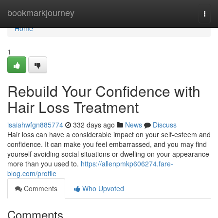
Home
bookmarkjourney
Togg
navi
Home
1
Rebuild Your Confidence with
Hair Loss Treatment
isaiahwfgn885774
332 days ago
News
Discuss
Hair loss can have a considerable impact on your self-esteem and
confidence. It can make you feel embarrassed, and you may find
yourself avoiding social situations or dwelling on your appearance
more than you used to.
https://allenpmkp606274.fare-
blog.com/profile
Comments
Who Upvoted
Comments