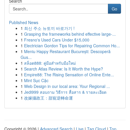
Search
Go
Published News
1
최신 주소 뉴토끼 바로가기 !
1
Grasping the frameworks behind effective large-...
1
Fresno's Used Cars Under $15,000
1
Electrician Gordon Tips for Repairing Common Ho...
1
Meniu Happy Restaurant București: Descoperă
Gus...
1
สล็อต888: คู่มือสำหรับมือใหม่
1
Search Atlas Review: Is It Worth the Hype?
1
Empire88: The Rising Sensation of Online Ente...
1
Mint Sục Cặc
1
Web Design in our local area: Your Regional ...
1
Jedi999 สอบถาม วิธีการ สื่อสาร & รายละเอียด
1
改嫁攝政王：甜寵逆轉命運
Copyright © 2026 |
Advanced Search
|
Live
|
Tag Cloud
|
Top