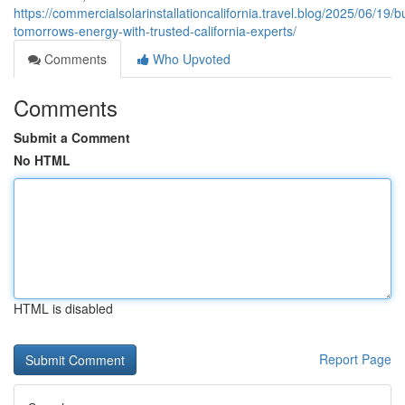
https://commercialsolarinstallationcalifornia.travel.blog/2025/06/19/bu
tomorrows-energy-with-trusted-california-experts/
Comments
Who Upvoted
Comments
Submit a Comment
No HTML
HTML is disabled
Report Page