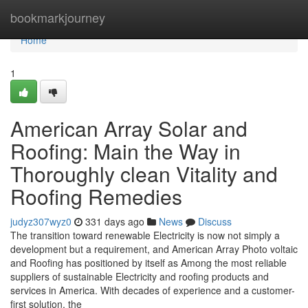
Home
bookmarkjourney
Home
1
American Array Solar and
Roofing: Main the Way in
Thoroughly clean Vitality and
Roofing Remedies
judyz307wyz0
331 days ago
News
Discuss
The transition toward renewable Electricity is now not simply a
development but a requirement, and American Array Photo voltaic
and Roofing has positioned by itself as Among the most reliable
suppliers of sustainable Electricity and roofing products and
services in America. With decades of experience and a customer-
first solution, the