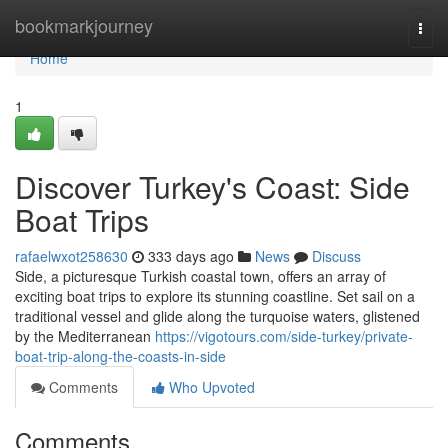
Home
bookmarkjourney
Togg
navi
Home
1
Discover Turkey's Coast: Side
Boat Trips
rafaelwxot258630
333 days ago
News
Discuss
Side, a picturesque Turkish coastal town, offers an array of
exciting boat trips to explore its stunning coastline. Set sail on a
traditional vessel and glide along the turquoise waters, glistened
by the Mediterranean
https://vigotours.com/side-turkey/private-
boat-trip-along-the-coasts-in-side
Comments
Who Upvoted
Comments