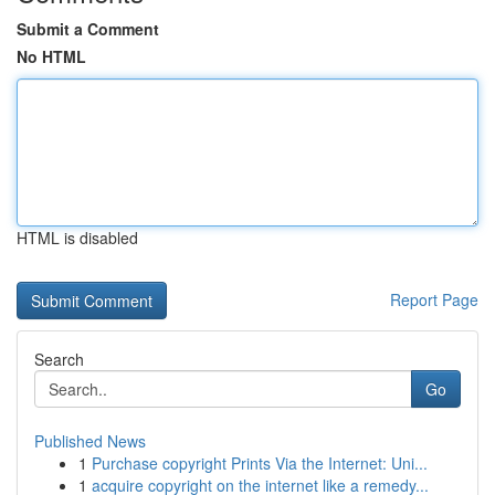
Submit a Comment
No HTML
HTML is disabled
Report Page
Search
Go
Published News
1
Purchase copyright Prints Via the Internet: Uni...
1
acquire copyright on the internet like a remedy...