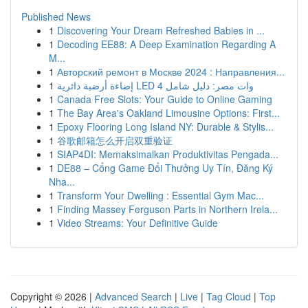
Published News
1
Discovering Your Dream Refreshed Babies in ...
1
Decoding EE88: A Deep Examination Regarding A
M...
1
Авторский ремонт в Москве 2024 : Направления...
1
إضاءة أرضية دائرية LED 4 وات مصر: دليل شامل
1
Canada Free Slots: Your Guide to Online Gaming
1
The Bay Area's Oakland Limousine Options: First...
1
Epoxy Flooring Long Island NY: Durable & Stylis...
1
谷歌邮箱怎么开启双重验证
1
SIAP4DI: Memaksimalkan Produktivitas Pengada...
1
DE88 – Cổng Game Đổi Thưởng Uy Tín, Đăng Ký
Nha...
1
Transform Your Dwelling : Essential Gym Mac...
1
Finding Massey Ferguson Parts in Northern Irela...
1
Video Streams: Your Definitive Guide
Copyright © 2026 |
Advanced Search
|
Live
|
Tag Cloud
|
Top