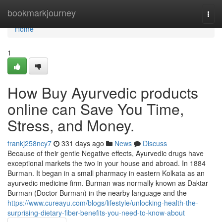
Home
bookmarkjourney
Togg
navi
Home
1
How Buy Ayurvedic products
online can Save You Time,
Stress, and Money.
frankj258ncy7
331 days ago
News
Discuss
Because of their gentle Negative effects, Ayurvedic drugs have
exceptional markets the two in your house and abroad. In 1884
Burman. It began in a small pharmacy in eastern Kolkata as an
ayurvedic medicine firm. Burman was normally known as Daktar
Burman (Doctor Burman) in the nearby language and the
https://www.cureayu.com/blogs/lifestyle/unlocking-health-the-
surprising-dietary-fiber-benefits-you-need-to-know-about