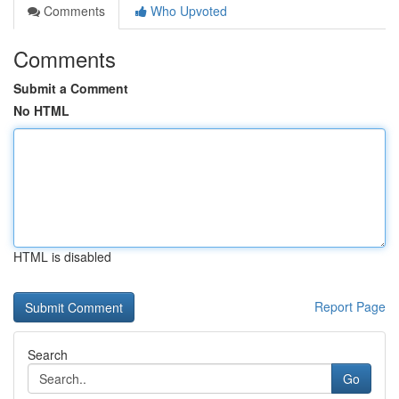
Comments
Who Upvoted
Comments
Submit a Comment
No HTML
HTML is disabled
Report Page
Search
Go