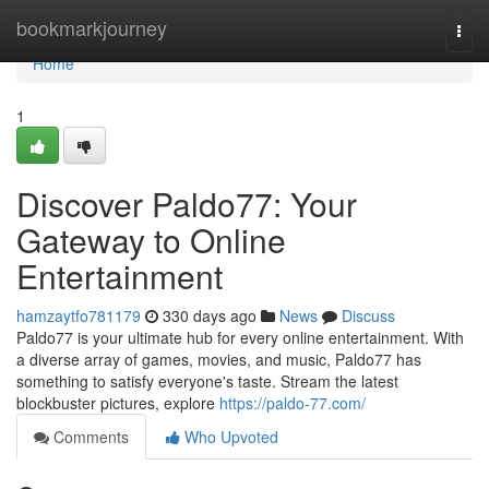
Home
bookmarkjourney
Togg
navi
Home
1
Discover Paldo77: Your
Gateway to Online
Entertainment
hamzaytfo781179
330 days ago
News
Discuss
Paldo77 is your ultimate hub for every online entertainment. With
a diverse array of games, movies, and music, Paldo77 has
something to satisfy everyone's taste. Stream the latest
blockbuster pictures, explore
https://paldo-77.com/
Comments
Who Upvoted