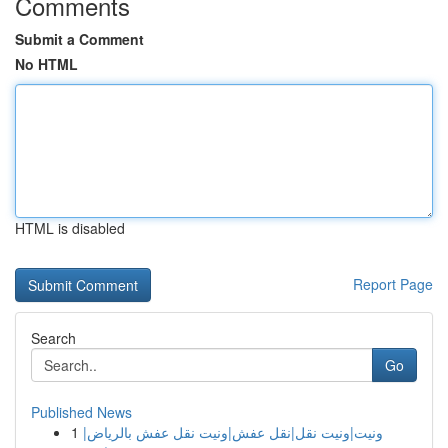
Comments
Submit a Comment
No HTML
HTML is disabled
Report Page
Search
Go
Published News
1
ونيت|ونيت نقل|نقل عفش|ونيت نقل عفش بالرياض|