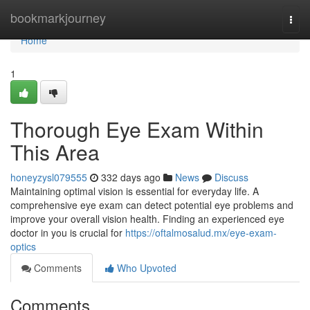
Home
bookmarkjourney
Togg
navi
Home
1
Thorough Eye Exam Within
This Area
honeyzysl079555
332 days ago
News
Discuss
Maintaining optimal vision is essential for everyday life. A
comprehensive eye exam can detect potential eye problems and
improve your overall vision health. Finding an experienced eye
doctor in you is crucial for
https://oftalmosalud.mx/eye-exam-
optics
Comments
Who Upvoted
Comments