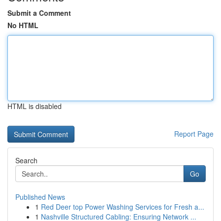
Submit a Comment
No HTML
HTML is disabled
Report Page
Search
Go
Published News
1
Red Deer top Power Washing Services for Fresh a...
1
Nashville Structured Cabling: Ensuring Network ...