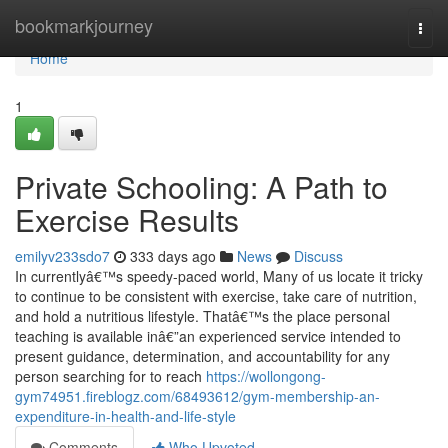
Home
bookmarkjourney
Togg
navi
Home
1
Private Schooling: A Path to
Exercise Results
emilyv233sdo7
333 days ago
News
Discuss
In currentlyâ€™s speedy-paced world, Many of us locate it tricky
to continue to be consistent with exercise, take care of nutrition,
and hold a nutritious lifestyle. Thatâ€™s the place personal
teaching is available inâ€”an experienced service intended to
present guidance, determination, and accountability for any
person searching for to reach
https://wollongong-
gym74951.fireblogz.com/68493612/gym-membership-an-
expenditure-in-health-and-life-style
Comments
Who Upvoted