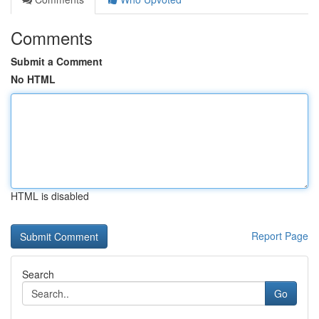
Comments
Submit a Comment
No HTML
HTML is disabled
Report Page
Search
Go