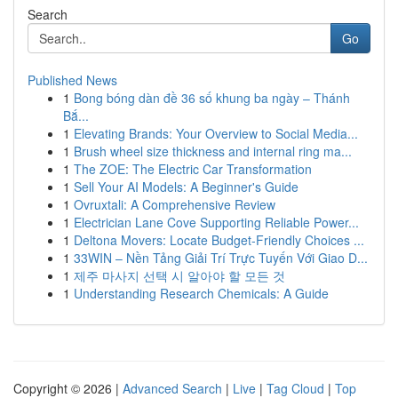
Search
Go
Published News
1
Bong bóng dàn đề 36 số khung ba ngày – Thánh
Bắ...
1
Elevating Brands: Your Overview to Social Media...
1
Brush wheel size thickness and internal ring ma...
1
The ZOE: The Electric Car Transformation
1
Sell Your AI Models: A Beginner's Guide
1
Ovruxtali: A Comprehensive Review
1
Electrician Lane Cove Supporting Reliable Power...
1
Deltona Movers: Locate Budget-Friendly Choices ...
1
33WIN – Nền Tảng Giải Trí Trực Tuyến Với Giao D...
1
제주 마사지 선택 시 알아야 할 모든 것
1
Understanding Research Chemicals: A Guide
Copyright © 2026 |
Advanced Search
|
Live
|
Tag Cloud
|
Top