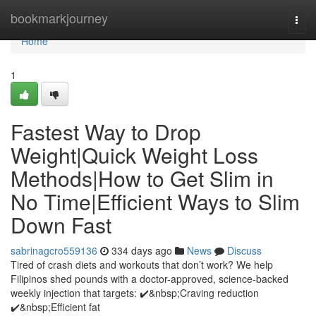
Home
bookmarkjourney
Togg
navi
Home
1
Fastest Way to Drop
Weight|Quick Weight Loss
Methods|How to Get Slim in
No Time|Efficient Ways to Slim
Down Fast
sabrinagcro559136
334 days ago
News
Discuss
Tired of crash diets and workouts that don’t work? We help
Filipinos shed pounds with a doctor-approved, science-backed
weekly injection that targets: ✔️&nbsp;Craving reduction
✔️&nbsp;Efficient fat