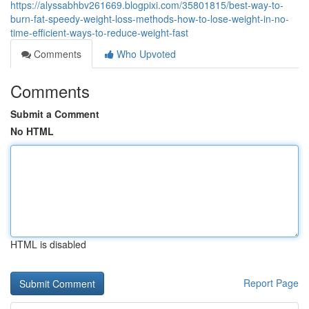
https://alyssabhbv261669.blogpixi.com/35801815/best-way-to-
burn-fat-speedy-weight-loss-methods-how-to-lose-weight-in-no-
time-efficient-ways-to-reduce-weight-fast
Comments
Who Upvoted
Comments
Submit a Comment
No HTML
HTML is disabled
Report Page