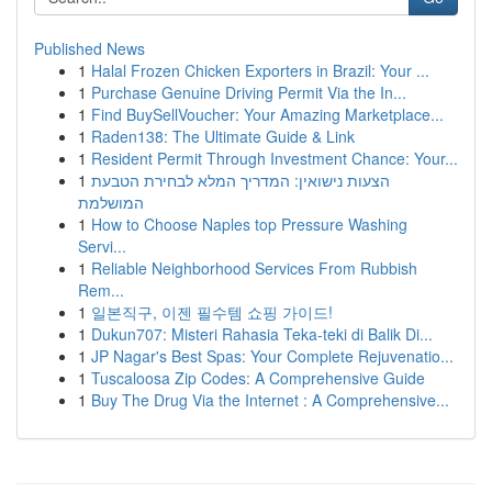
Published News
1
Halal Frozen Chicken Exporters in Brazil: Your ...
1
Purchase Genuine Driving Permit Via the In...
1
Find BuySellVoucher: Your Amazing Marketplace...
1
Raden138: The Ultimate Guide & Link
1
Resident Permit Through Investment Chance: Your...
1
הצעות נישואין: המדריך המלא לבחירת הטבעת
המושלמת
1
How to Choose Naples top Pressure Washing
Servi...
1
Reliable Neighborhood Services From Rubbish
Rem...
1
일본직구, 이젠 필수템 쇼핑 가이드!
1
Dukun707: Misteri Rahasia Teka-teki di Balik Di...
1
JP Nagar's Best Spas: Your Complete Rejuvenatio...
1
Tuscaloosa Zip Codes: A Comprehensive Guide
1
Buy The Drug Via the Internet : A Comprehensive...