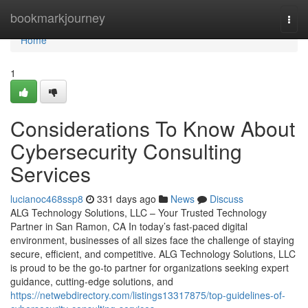
Home
bookmarkjourney
Togg
navi
Home
1
Considerations To Know About
Cybersecurity Consulting
Services
lucianoc468ssp8
331 days ago
News
Discuss
ALG Technology Solutions, LLC – Your Trusted Technology
Partner in San Ramon, CA In today’s fast-paced digital
environment, businesses of all sizes face the challenge of staying
secure, efficient, and competitive. ALG Technology Solutions, LLC
is proud to be the go-to partner for organizations seeking expert
guidance, cutting-edge solutions, and
https://netwebdirectory.com/listings13317875/top-guidelines-of-