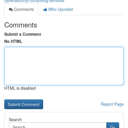
cybersecurity-consulting-services
Comments
Who Upvoted
Comments
Submit a Comment
No HTML
HTML is disabled
Report Page
Search
Go