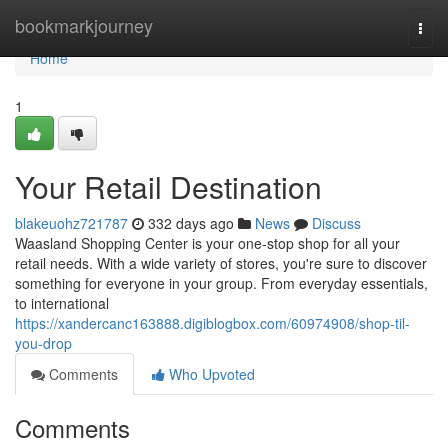
Home
bookmarkjourney
Togg
navi
Home
1
Your Retail Destination
blakeuohz721787
332 days ago
News
Discuss
Waasland Shopping Center is your one-stop shop for all your
retail needs. With a wide variety of stores, you're sure to discover
something for everyone in your group. From everyday essentials,
to international
https://xandercanc163888.digiblogbox.com/60974908/shop-til-
you-drop
Comments
Who Upvoted
Comments