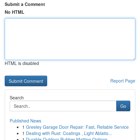
Submit a Comment
No HTML
HTML is disabled
Report Page
Search
Go
Published News
1
Greeley Garage Door Repair: Fast, Reliable Service
1
Dealing with Rust: Coatings , Light Ablatio...
1
Durable Outdoor Rubber Matting Options