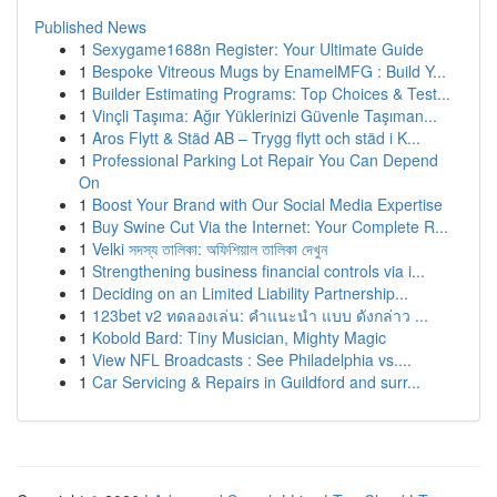
Published News
1
Sexygame1688n Register: Your Ultimate Guide
1
Bespoke Vitreous Mugs by EnamelMFG : Build Y...
1
Builder Estimating Programs: Top Choices & Test...
1
Vinçli Taşıma: Ağır Yüklerinizi Güvenle Taşıman...
1
Aros Flytt & Städ AB – Trygg flytt och städ i K...
1
Professional Parking Lot Repair You Can Depend
On
1
Boost Your Brand with Our Social Media Expertise
1
Buy Swine Cut Via the Internet: Your Complete R...
1
Velki সদস্য তালিকা: অফিশিয়াল তালিকা দেখুন
1
Strengthening business financial controls via i...
1
Deciding on an Limited Liability Partnership...
1
123bet v2 ทดลองเล่น: คำแนะนำ แบบ ดังกล่าว ...
1
Kobold Bard: Tiny Musician, Mighty Magic
1
View NFL Broadcasts : See Philadelphia vs....
1
Car Servicing & Repairs in Guildford and surr...