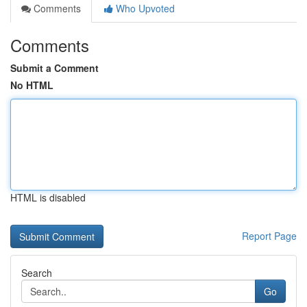
Comments
Who Upvoted
Comments
Submit a Comment
No HTML
HTML is disabled
Report Page
Search
Go