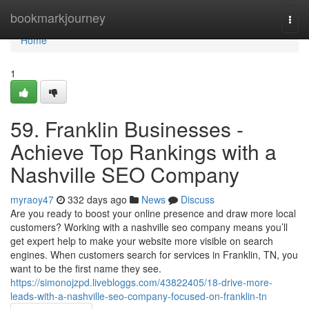
Home
bookmarkjourney
Togg
navi
Home
1
59. Franklin Businesses -
Achieve Top Rankings with a
Nashville SEO Company
myraoy47
332 days ago
News
Discuss
Are you ready to boost your online presence and draw more local
customers? Working with a nashville seo company means you’ll
get expert help to make your website more visible on search
engines. When customers search for services in Franklin, TN, you
want to be the first name they see.
https://simonojzpd.livebloggs.com/43822405/18-drive-more-
leads-with-a-nashville-seo-company-focused-on-franklin-tn