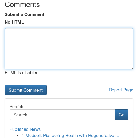
Comments
Submit a Comment
No HTML
HTML is disabled
Report Page
Search
Go
Published News
1
Medcell: Pioneering Health with Regenerative ...