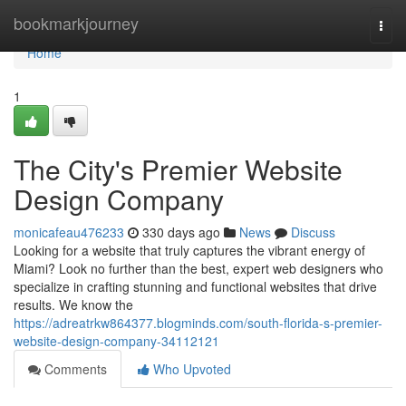
Home
bookmarkjourney
Togg
navi
Home
1
The City's Premier Website
Design Company
monicafeau476233
330 days ago
News
Discuss
Looking for a website that truly captures the vibrant energy of
Miami? Look no further than the best, expert web designers who
specialize in crafting stunning and functional websites that drive
results. We know the
https://adreatrkw864377.blogminds.com/south-florida-s-premier-
website-design-company-34112121
Comments
Who Upvoted