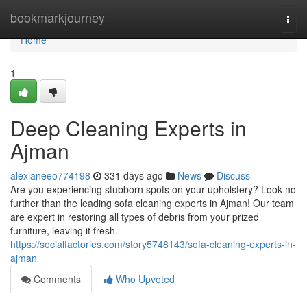
Home
bookmarkjourney
Togg
navi
Home
1
Deep Cleaning Experts in
Ajman
alexianeeo774198
331 days ago
News
Discuss
Are you experiencing stubborn spots on your upholstery? Look no
further than the leading sofa cleaning experts in Ajman! Our team
are expert in restoring all types of debris from your prized
furniture, leaving it fresh.
https://socialfactories.com/story5748143/sofa-cleaning-experts-in-
ajman
Comments
Who Upvoted