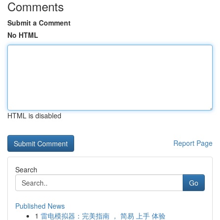
Comments
Submit a Comment
No HTML
HTML is disabled
Report Page
Search
Go
Published News
1
雷电模拟器：完美指南 ， 简易 上手 体验