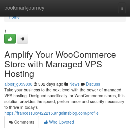
Home
bookmarkjourney
Togg
navi
Home
1
Amplify Your WooCommerce
Store with Managed VPS
Hosting
albierjjg059838
332 days ago
News
Discuss
Take your business to the next level with the power of managed
VPS hosting. Designed specifically for WooCommerce stores, this
solution provides the speed, performance and security necessary
to thrive in today's
https://francessuxv422215.angelinsblog.com/profile
Comments
Who Upvoted