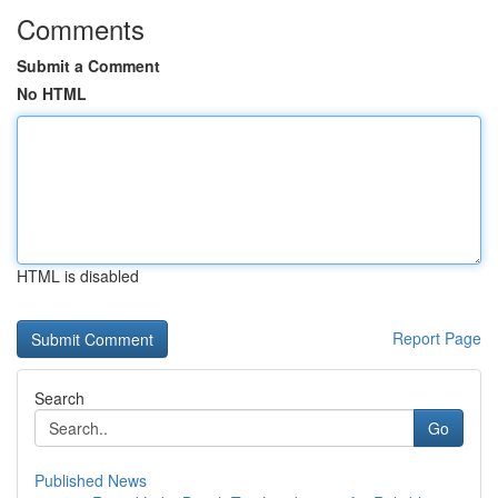
Comments
Submit a Comment
No HTML
HTML is disabled
Report Page
Search
Go
Published News