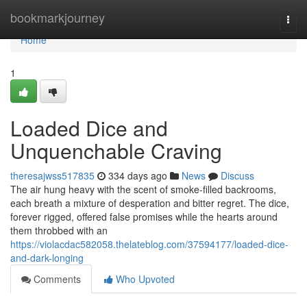
Home
bookmarkjourney
Togg
navi
Home
1
Loaded Dice and
Unquenchable Craving
theresajwss517835
334 days ago
News
Discuss
The air hung heavy with the scent of smoke-filled backrooms,
each breath a mixture of desperation and bitter regret. The dice,
forever rigged, offered false promises while the hearts around
them throbbed with an
https://violacdac582058.thelateblog.com/37594177/loaded-dice-
and-dark-longing
Comments
Who Upvoted