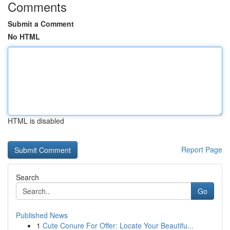
Comments
Submit a Comment
No HTML
HTML is disabled
Report Page
Search
Go
Published News
1
Cute Conure For Offer: Locate Your Beautifu...