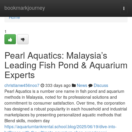
Home
bookmarkjourney
Togg
navi
Home
1
Pearl Aquatics: Malaysia’s
Leading Fish Pond & Aquarium
Experts
christianw456noo7
333 days ago
News
Discuss
Pearl Aquatics is a number one name in fish pond and aquarium
methods in Malaysia, noted for its professional solutions and
commitment to consumer satisfaction. Over time, the corporation
has designed a robust popularity in each household and industrial
marketplaces by presenting personalized aquatic methods that
Blend skills, modern day
https://aquariumtankrental.school.blog/2025/06/19/dive-into-