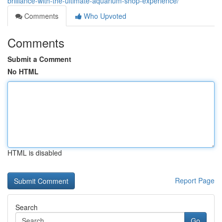
brilliance-with-the-ultimate-aquarium-shop-experience/
Comments
Who Upvoted
Comments
Submit a Comment
No HTML
HTML is disabled
Report Page
Search
Go