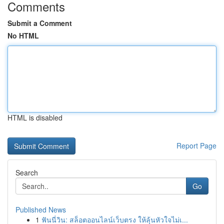
Comments
Submit a Comment
No HTML
HTML is disabled
Report Page
Search
Go
Published News
1
ฟันนี่วิน: สล็อตออนไลน์เว็บตรง ให้ลุ้นหัวใจไม่เ...