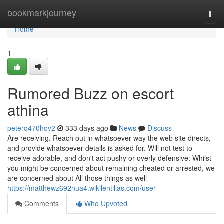
Home
bookmarkjourney
Togg
navi
Home
1
Rumored Buzz on escort
athina
peterq470hov2
333 days ago
News
Discuss
Are receiving. Reach out in whatsoever way the web site directs,
and provide whatsoever details is asked for. Will not test to
receive adorable, and don't act pushy or overly defensive: Whilst
you might be concerned about remaining cheated or arrested, we
are concerned about All those things as well
https://matthewz692nua4.wikilentillas.com/user
Comments
Who Upvoted