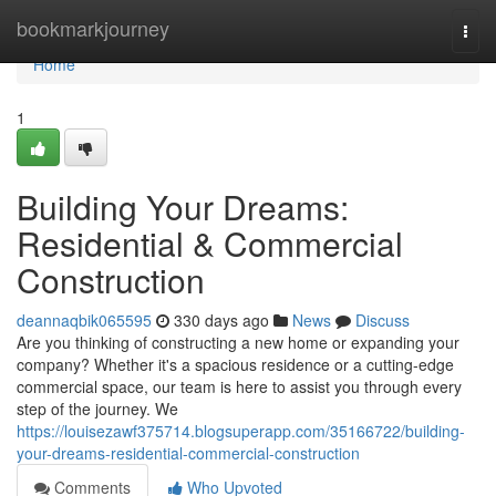
Home
bookmarkjourney
Togg
navi
Home
1
Building Your Dreams:
Residential & Commercial
Construction
deannaqbik065595
330 days ago
News
Discuss
Are you thinking of constructing a new home or expanding your
company? Whether it's a spacious residence or a cutting-edge
commercial space, our team is here to assist you through every
step of the journey. We
https://louisezawf375714.blogsuperapp.com/35166722/building-
your-dreams-residential-commercial-construction
Comments
Who Upvoted