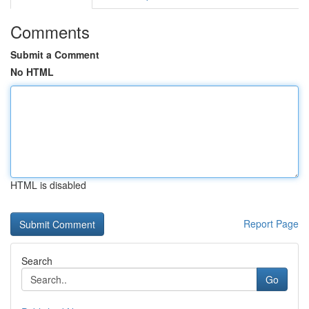
Comments
Submit a Comment
No HTML
HTML is disabled
Report Page
Search
Go