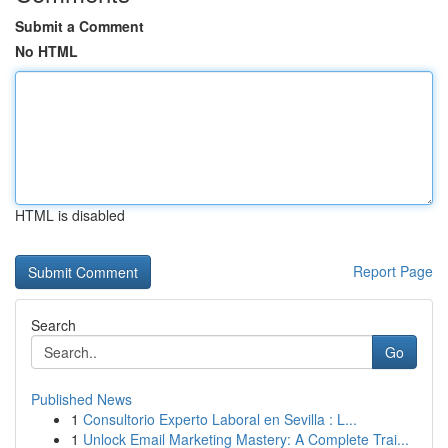
Submit a Comment
No HTML
HTML is disabled
Report Page
Search
Go
Published News
1
Consultorio Experto Laboral en Sevilla : L...
1
Unlock Email Marketing Mastery: A Complete Trai...