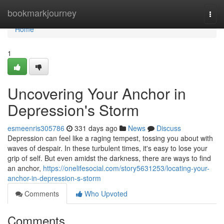
Home
bookmarkjourney
Togg
navi
Home
1
Uncovering Your Anchor in
Depression's Storm
esmeenris305786
331 days ago
News
Discuss
Depression can feel like a raging tempest, tossing you about with
waves of despair. In these turbulent times, it's easy to lose your
grip of self. But even amidst the darkness, there are ways to find
an anchor,
https://onelifesocial.com/story5631253/locating-your-
anchor-in-depression-s-storm
Comments
Who Upvoted
Comments