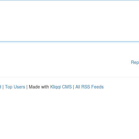
Rep
d
|
Top Users
| Made with
Kliqqi CMS
|
All RSS Feeds