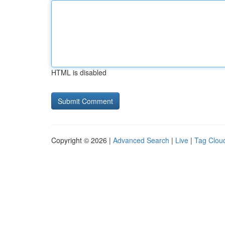
HTML is disabled
Copyright © 2026 |
Advanced Search
|
Live
|
Tag Clou