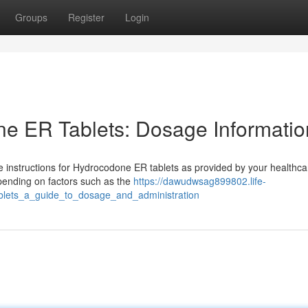
Groups
Register
Login
e ER Tablets: Dosage Informatio
age instructions for Hydrocodone ER tablets as provided by your healthca
epending on factors such as the
https://dawudwsag899802.life-
blets_a_guide_to_dosage_and_administration