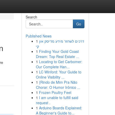
Search
Go
Published News
1
דרכים לשחזר מידע מדיסק און
n
קי
1
Finding Your Gold Coast
Dream: Top Real Estate ...
1
Locating to Get Carbomer:
re
Our Complete Han...
1
LC Winford: Your Guide to
Online Visibility ...
1
{Rindo de Mim Pra Não
Chorar: O Humor Irônico ...
1
Frozen Poultry Feet
1
I am unable to fulfill said
request .
1
Arduino Boards Explained:
A Beginner's Guide to...