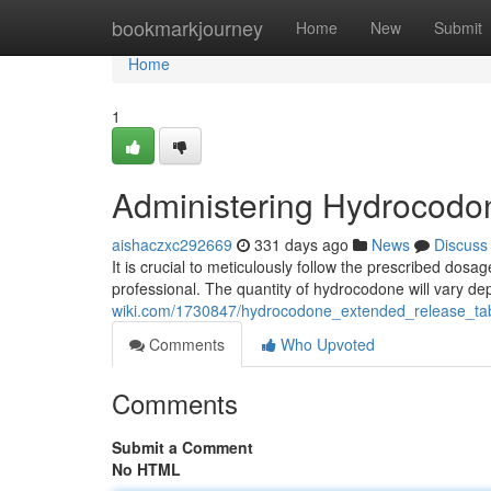
Home
bookmarkjourney
Home
New
Submit
Home
1
Administering Hydrocodon
aishaczxc292669
331 days ago
News
Discuss
It is crucial to meticulously follow the prescribed dos
professional. The quantity of hydrocodone will vary d
wiki.com/1730847/hydrocodone_extended_release_ta
Comments
Who Upvoted
Comments
Submit a Comment
No HTML