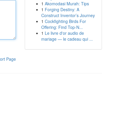
1
Akomodasi Murah: Tips
1
Forging Destiny: A
Construct Inventor’s Journey
1
Cockfighting Birds For
Offering: Find Top-N...
1
Le livre d'or audio de
mariage — le cadeau qui ...
ort Page