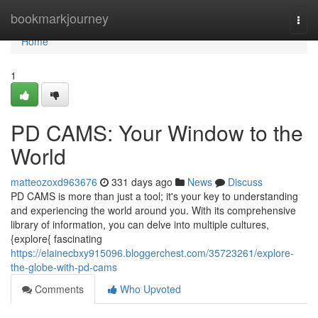
Home
bookmarkjourney
Togg
navi
Home
1
PD CAMS: Your Window to the
World
matteozoxd963676
331 days ago
News
Discuss
PD CAMS is more than just a tool; it's your key to understanding
and experiencing the world around you. With its comprehensive
library of information, you can delve into multiple cultures,
{explore{ fascinating
https://elainecbxy915096.bloggerchest.com/35723261/explore-
the-globe-with-pd-cams
Comments
Who Upvoted