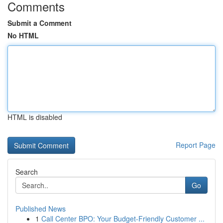
Comments
Submit a Comment
No HTML
HTML is disabled
Report Page
Search
Go
Published News
1
Call Center BPO: Your Budget-Friendly Customer ...