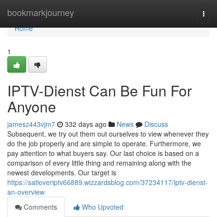
Home
bookmarkjourney
Togg
navi
Home
1
IPTV-Dienst Can Be Fun For
Anyone
jamesz443vjm7
332 days ago
News
Discuss
Subsequent, we try out them out ourselves to view whenever they
do the job properly and are simple to operate. Furthermore, we
pay attention to what buyers say. Our last choice is based on a
comparison of every little thing and remaining along with the
newest developments. Our target is
https://satloveriptv66889.wizzardsblog.com/37234117/iptv-dienst-
an-overview
Comments
Who Upvoted