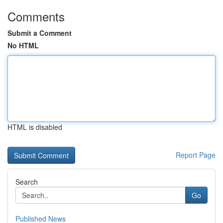
Comments
Submit a Comment
No HTML
HTML is disabled
Report Page
Search
Go
Published News