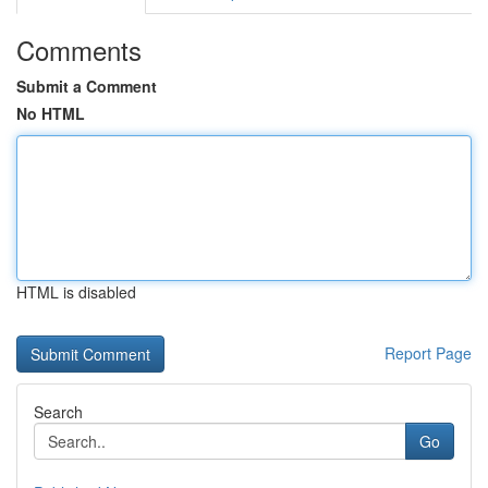
Comments
Submit a Comment
No HTML
HTML is disabled
Report Page
Search
Go