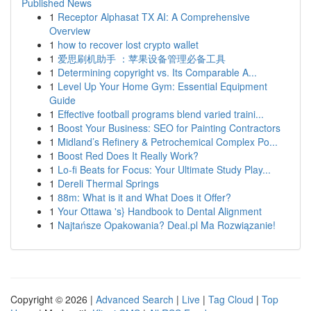
Published News
1
Receptor Alphasat TX AI: A Comprehensive
Overview
1
how to recover lost crypto wallet
1
爱思刷机助手 ：苹果设备管理必备工具
1
Determining copyright vs. Its Comparable A...
1
Level Up Your Home Gym: Essential Equipment
Guide
1
Effective football programs blend varied traini...
1
Boost Your Business: SEO for Painting Contractors
1
Midland’s Refinery & Petrochemical Complex Po...
1
Boost Red Does It Really Work?
1
Lo-fi Beats for Focus: Your Ultimate Study Play...
1
Dereli Thermal Springs
1
88m: What is it and What Does it Offer?
1
Your Ottawa 's} Handbook to Dental Alignment
1
Najtańsze Opakowania? Deal.pl Ma Rozwiązanie!
Copyright © 2026 |
Advanced Search
|
Live
|
Tag Cloud
|
Top