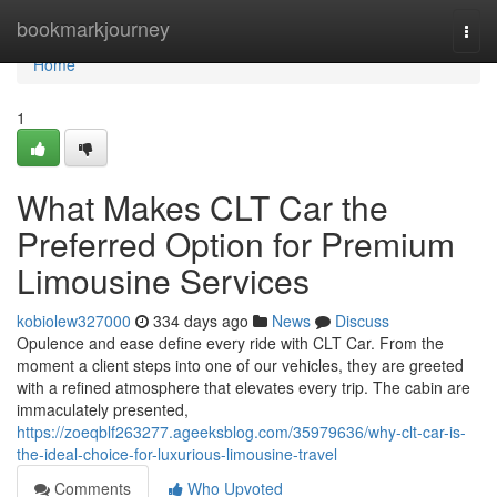
Home
bookmarkjourney
Togg
navi
Home
1
What Makes CLT Car the
Preferred Option for Premium
Limousine Services
kobiolew327000
334 days ago
News
Discuss
Opulence and ease define every ride with CLT Car. From the
moment a client steps into one of our vehicles, they are greeted
with a refined atmosphere that elevates every trip. The cabin are
immaculately presented,
https://zoeqblf263277.ageeksblog.com/35979636/why-clt-car-is-
the-ideal-choice-for-luxurious-limousine-travel
Comments
Who Upvoted