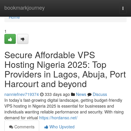
Home
bookmarkjourney
Togg
navi
Home
1
Secure Affordable VPS
Hosting Nigeria 2025: Top
Providers in Lagos, Abuja, Port
Harcourt and beyond
nanniefnev719374
333 days ago
News
Discuss
In today’s fast-growing digital landscape, getting budget-friendly
VPS hosting in Nigeria 2025 is essential for businesses and
individuals wanting reliable performance and security. With rising
demand for virtual
https://hordanso.net/
Comments
Who Upvoted