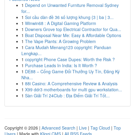
1
Depend on Unwanted Furniture Removal Sydney
for...
1
Soi cầu dàn đề 36 số lượng khung {3 | ba | 3...
1
Winwin68 : A Digital Gaming Platform
1
Downers Grove top Electrical Contractor for Qua...
1
Boat Disposal Near Me: Easy & Affordable Options
1
The Vape Plants: A Growing Problem
1
Cara Mudah Menang123 copyright: Panduan
Lengkap...
1
copyright Phone Case Dupes: Worth the Risk ?
1
Purchase Leads In India: Is It Worth ?
1
DE88 – Cổng Game Đổi Thưởng Uy Tín, Đăng Ký
Nha...
1
88i Casino: A Comprehensive Review & Analysis
1
X99 ddr3 motherboards for multi gpu workstation...
1
Sàn Giải Trí 24Club : Địa Điểm Giải Trí Tốt...
Copyright © 2026 |
Advanced Search
|
Live
|
Tag Cloud
|
Top
Users
| Made with
Kliqqi CMS
|
All RSS Feeds