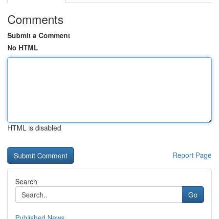
Comments
Submit a Comment
No HTML
HTML is disabled
Report Page
Search
Go
Published News