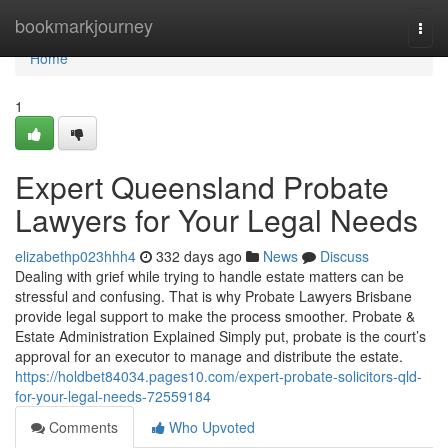
Home
bookmarkjourney
Togg
navi
Home
1
Expert Queensland Probate
Lawyers for Your Legal Needs
elizabethp023hhh4
332 days ago
News
Discuss
Dealing with grief while trying to handle estate matters can be
stressful and confusing. That is why Probate Lawyers Brisbane
provide legal support to make the process smoother. Probate &
Estate Administration Explained Simply put, probate is the court’s
approval for an executor to manage and distribute the estate.
https://holdbet84034.pages10.com/expert-probate-solicitors-qld-
for-your-legal-needs-72559184
Comments
Who Upvoted