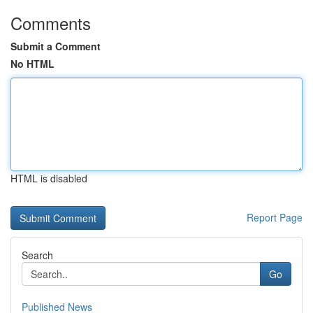
Comments
Submit a Comment
No HTML
HTML is disabled
Report Page
Search
Go
Published News