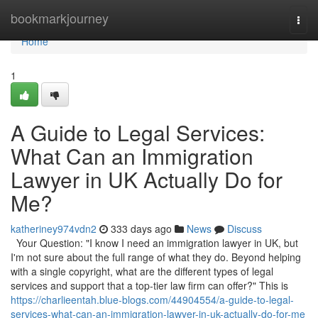
Home
bookmarkjourney
Togg
navi
Home
1
A Guide to Legal Services:
What Can an Immigration
Lawyer in UK Actually Do for
Me?
katheriney974vdn2
333 days ago
News
Discuss
Your Question: "I know I need an immigration lawyer in UK, but
I'm not sure about the full range of what they do. Beyond helping
with a single copyright, what are the different types of legal
services and support that a top-tier law firm can offer?" This is
https://charlieentah.blue-blogs.com/44904554/a-guide-to-legal-
services-what-can-an-immigration-lawyer-in-uk-actually-do-for-me