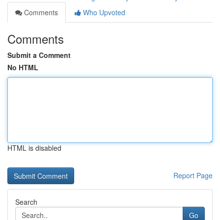
Comments
Who Upvoted
Comments
Submit a Comment
No HTML
HTML is disabled
Report Page
Search
Go