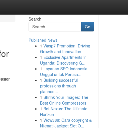
Search
Go
Published News
1
Wasp7 Promotion: Driving
for
Growth and Innovation
1
Exclusive Apartments in
Uganda: Discovering G...
1
Layanan SEO Indonesia
Unggul untuk Perusa...
asier.
1
Building successful
professions through
planned...
1
Shrink Your Images: The
Best Online Compressors
1
Bet Nexus: The Ultimate
Horizon
1
Wow388: Cara copyright &
Nikmati Jackpot Slot O...