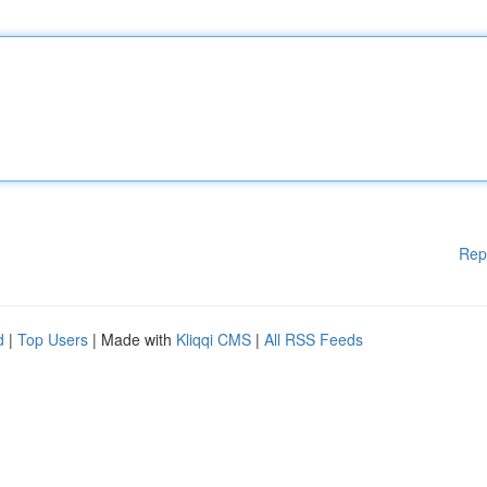
Rep
d
|
Top Users
| Made with
Kliqqi CMS
|
All RSS Feeds