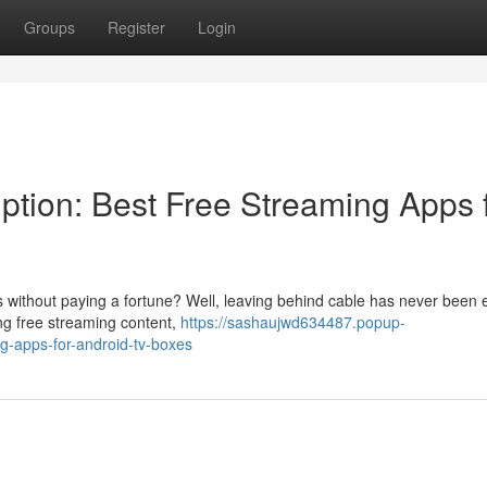
Groups
Register
Login
iption: Best Free Streaming Apps 
without paying a fortune? Well, leaving behind cable has never been e
ng free streaming content,
https://sashaujwd634487.popup-
g-apps-for-android-tv-boxes