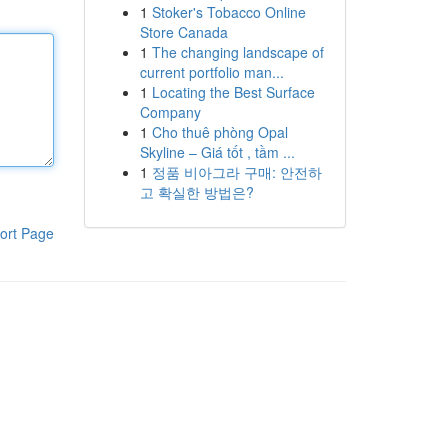
1
Stoker's Tobacco Online
Store Canada
1
The changing landscape of
current portfolio man...
1
Locating the Best Surface
Company
1
Cho thuê phòng Opal
Skyline – Giá tốt , tầm ...
1
정품 비아그라 구매: 안전하
고 확실한 방법은?
ort Page