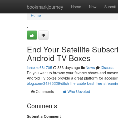
Home
bookmarkjourney
Home
New
Submit
Home
1
End Your Satellite Subscr
Android TV Boxes
iansxzd681705
333 days ago
News
Discuss
Do you want to browse your favorite shows and movies 
Android TV boxes provide a great platform for accessi
blog.com/34365229/ditch-the-cable-best-free-streamin
Comments
Who Upvoted
Comments
Submit a Comment