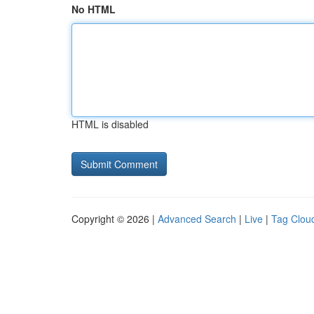
No HTML
HTML is disabled
Copyright © 2026 |
Advanced Search
|
Live
|
Tag Clou